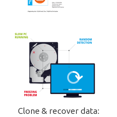
Clone & recover data: