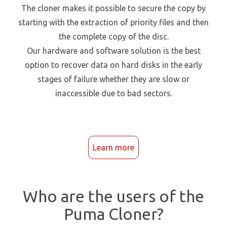
The cloner makes it possible to secure the copy by
starting with the extraction of priority files and then
the complete copy of the disc.
Our hardware and software solution is the best
option to recover data on hard disks in the early
stages of failure whether they are slow or
inaccessible due to bad sectors.
Learn more
Who are the users of the
Puma Cloner?