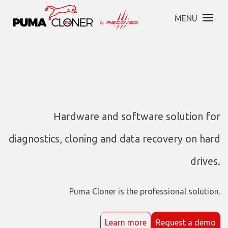
MENU
Hardware and software solution for
diagnostics, cloning and data recovery on hard
drives.
Puma Cloner is the professional solution.
Learn more
Request a demo