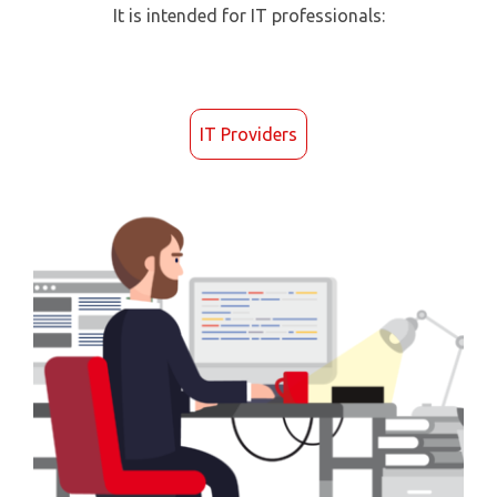
It is intended for IT professionals:
IT Providers