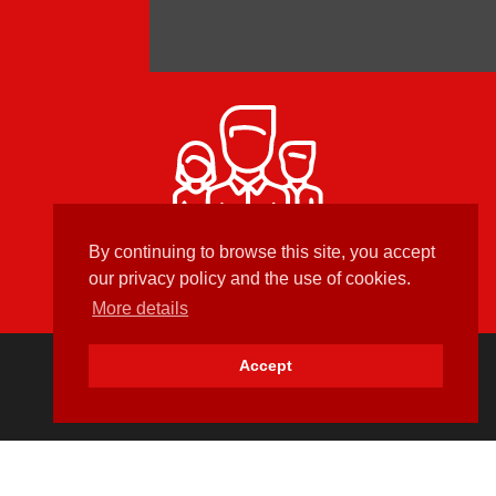
Developed in France
By continuing to browse this site, you accept
our privacy policy and the use of cookies.
More details
Accept
Newsletter Sign-Up