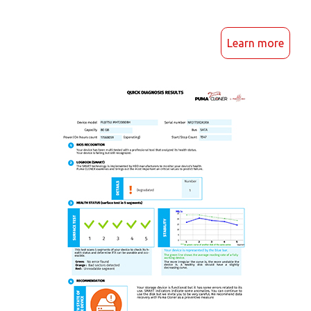
Learn more