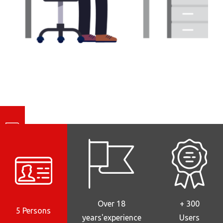
Notre actualité
Over 18
+ 300
5 Persons
years'experience
Users