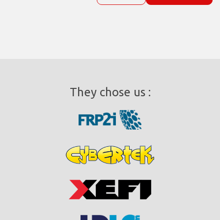
They chose us :