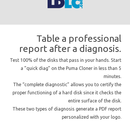
Table a professional
report after a diagnosis.
Test 100% of the disks that pass in your hands. Start
a ”quick diag” on the Puma Cloner in less than 5
minutes.
The “complete diagnostic” allows you to certify the
proper functioning of a hard disk since it checks the
entire surface of the disk.
These two types of diagnosis generate a PDF report
personalized with your logo.