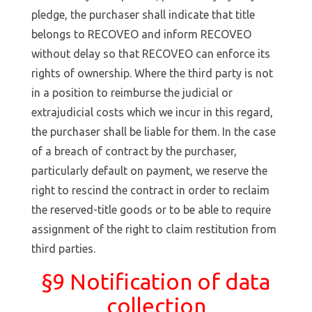
pledge, the purchaser shall indicate that title
belongs to RECOVEO and inform RECOVEO
without delay so that RECOVEO can enforce its
rights of ownership. Where the third party is not
in a position to reimburse the judicial or
extrajudicial costs which we incur in this regard,
the purchaser shall be liable for them. In the case
of a breach of contract by the purchaser,
particularly default on payment, we reserve the
right to rescind the contract in order to reclaim
the reserved-title goods or to be able to require
assignment of the right to claim restitution from
third parties.
§9 Notification of data
collection