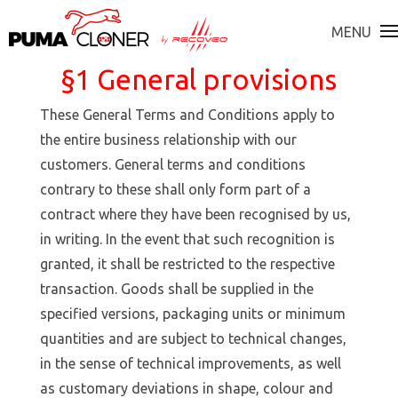
MENU
§1 General provisions
These General Terms and Conditions apply to
the entire business relationship with our
customers. General terms and conditions
contrary to these shall only form part of a
contract where they have been recognised by us,
in writing. In the event that such recognition is
granted, it shall be restricted to the respective
transaction. Goods shall be supplied in the
specified versions, packaging units or minimum
quantities and are subject to technical changes,
in the sense of technical improvements, as well
as customary deviations in shape, colour and