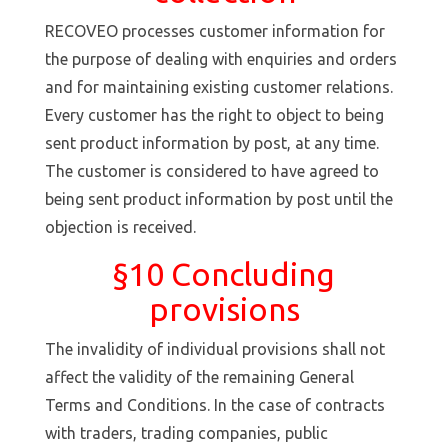
RECOVEO processes customer information for
the purpose of dealing with enquiries and orders
and for maintaining existing customer relations.
Every customer has the right to object to being
sent product information by post, at any time.
The customer is considered to have agreed to
being sent product information by post until the
objection is received.
§10 Concluding
provisions
The invalidity of individual provisions shall not
affect the validity of the remaining General
Terms and Conditions. In the case of contracts
with traders, trading companies, public