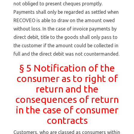
not obliged to present cheques promptly.
Payments shall only be regarded as settled when
RECOVEO is able to draw on the amount owed
without loss. In the case of invoice payments by
direct debit, title to the goods shall only pass to
the customer if the amount could be collected in
full and the direct debit was not countermanded.
§ 5 Notification of the
consumer as to right of
return and the
consequences of return
in the case of consumer
contracts
Customers, who are classed as consumers within