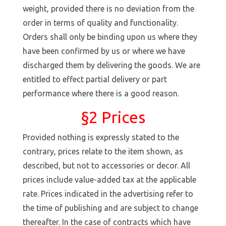
weight, provided there is no deviation from the
order in terms of quality and functionality.
Orders shall only be binding upon us where they
have been confirmed by us or where we have
discharged them by delivering the goods. We are
entitled to effect partial delivery or part
performance where there is a good reason.
§2 Prices
Provided nothing is expressly stated to the
contrary, prices relate to the item shown, as
described, but not to accessories or decor. All
prices include value-added tax at the applicable
rate. Prices indicated in the advertising refer to
the time of publishing and are subject to change
thereafter. In the case of contracts which have