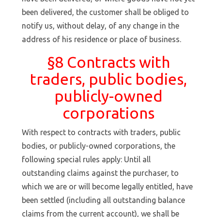
been delivered, the customer shall be obliged to
notify us, without delay, of any change in the
address of his residence or place of business.
§8 Contracts with
traders, public bodies,
publicly-owned
corporations
With respect to contracts with traders, public
bodies, or publicly-owned corporations, the
following special rules apply: Until all
outstanding claims against the purchaser, to
which we are or will become legally entitled, have
been settled (including all outstanding balance
claims from the current account), we shall be