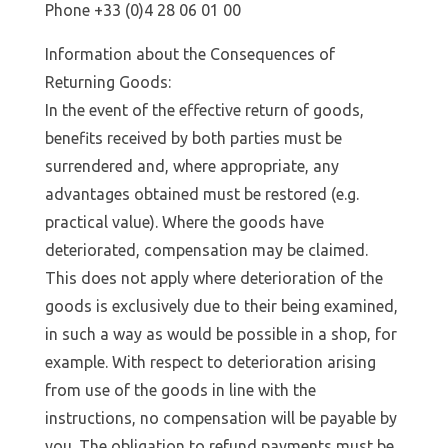
Phone +33 (0)4 28 06 01 00
Information about the Consequences of
Returning Goods:
In the event of the effective return of goods,
benefits received by both parties must be
surrendered and, where appropriate, any
advantages obtained must be restored (e.g.
practical value). Where the goods have
deteriorated, compensation may be claimed.
This does not apply where deterioration of the
goods is exclusively due to their being examined,
in such a way as would be possible in a shop, for
example. With respect to deterioration arising
from use of the goods in line with the
instructions, no compensation will be payable by
you. The obligation to refund payments must be