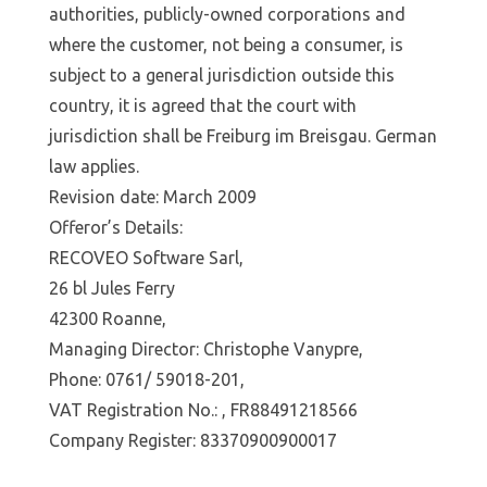
authorities, publicly-owned corporations and
where the customer, not being a consumer, is
subject to a general jurisdiction outside this
country, it is agreed that the court with
jurisdiction shall be Freiburg im Breisgau. German
law applies.
Revision date: March 2009
Offeror’s Details:
RECOVEO Software Sarl,
26 bl Jules Ferry
42300 Roanne,
Managing Director: Christophe Vanypre,
Phone: 0761/ 59018-201,
VAT Registration No.: , FR88491218566
Company Register: 83370900900017