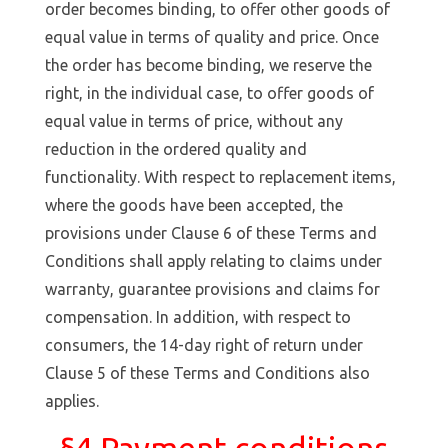
order becomes binding, to offer other goods of
equal value in terms of quality and price. Once
the order has become binding, we reserve the
right, in the individual case, to offer goods of
equal value in terms of price, without any
reduction in the ordered quality and
functionality. With respect to replacement items,
where the goods have been accepted, the
provisions under Clause 6 of these Terms and
Conditions shall apply relating to claims under
warranty, guarantee provisions and claims for
compensation. In addition, with respect to
consumers, the 14-day right of return under
Clause 5 of these Terms and Conditions also
applies.