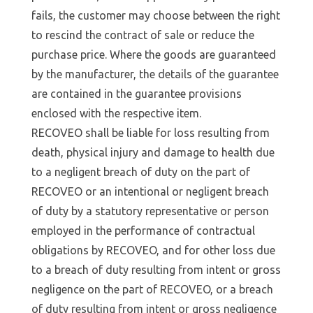
fails, the customer may choose between the right
to rescind the contract of sale or reduce the
purchase price. Where the goods are guaranteed
by the manufacturer, the details of the guarantee
are contained in the guarantee provisions
enclosed with the respective item.
RECOVEO shall be liable for loss resulting from
death, physical injury and damage to health due
to a negligent breach of duty on the part of
RECOVEO or an intentional or negligent breach
of duty by a statutory representative or person
employed in the performance of contractual
obligations by RECOVEO, and for other loss due
to a breach of duty resulting from intent or gross
negligence on the part of RECOVEO, or a breach
of duty resulting from intent or gross negligence