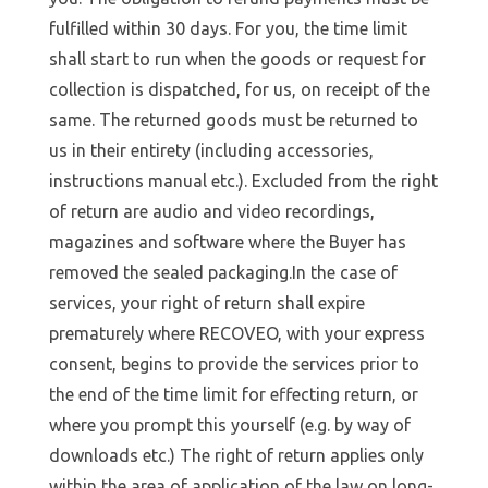
fulfilled within 30 days. For you, the time limit
shall start to run when the goods or request for
collection is dispatched, for us, on receipt of the
same. The returned goods must be returned to
us in their entirety (including accessories,
instructions manual etc.). Excluded from the right
of return are audio and video recordings,
magazines and software where the Buyer has
removed the sealed packaging.In the case of
services, your right of return shall expire
prematurely where RECOVEO, with your express
consent, begins to provide the services prior to
the end of the time limit for effecting return, or
where you prompt this yourself (e.g. by way of
downloads etc.) The right of return applies only
within the area of application of the law on long-