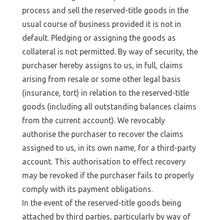
process and sell the reserved-title goods in the
usual course of business provided it is not in
default. Pledging or assigning the goods as
collateral is not permitted. By way of security, the
purchaser hereby assigns to us, in full, claims
arising from resale or some other legal basis
(insurance, tort) in relation to the reserved-title
goods (including all outstanding balances claims
from the current account). We revocably
authorise the purchaser to recover the claims
assigned to us, in its own name, for a third-party
account. This authorisation to effect recovery
may be revoked if the purchaser fails to properly
comply with its payment obligations.
In the event of the reserved-title goods being
attached by third parties, particularly by way of