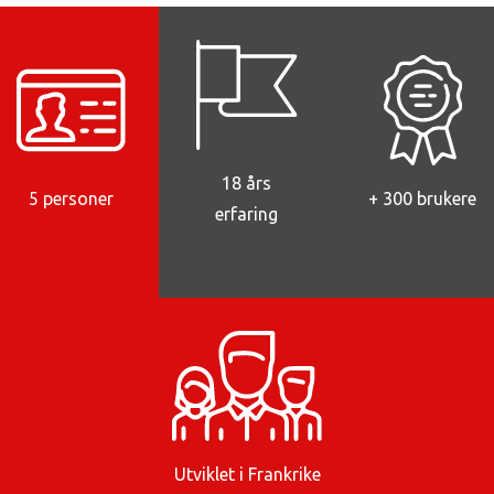
18 års
5 personer
+ 300 brukere
erfaring
Utviklet i Frankrike