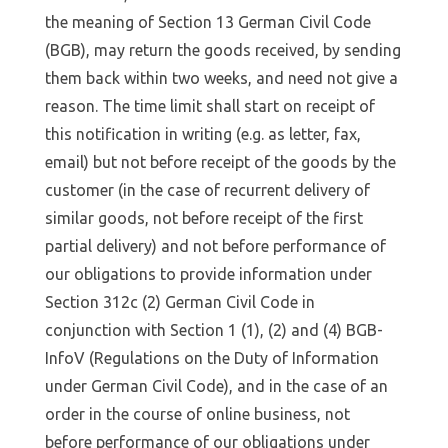
the meaning of Section 13 German Civil Code
(BGB), may return the goods received, by sending
them back within two weeks, and need not give a
reason. The time limit shall start on receipt of
this notification in writing (e.g. as letter, fax,
email) but not before receipt of the goods by the
customer (in the case of recurrent delivery of
similar goods, not before receipt of the first
partial delivery) and not before performance of
our obligations to provide information under
Section 312c (2) German Civil Code in
conjunction with Section 1 (1), (2) and (4) BGB-
InfoV (Regulations on the Duty of Information
under German Civil Code), and in the case of an
order in the course of online business, not
before performance of our obligations under