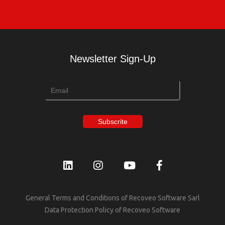
Newsletter Sign-Up
General Terms and Conditions of Recoveo Software Sarl
Data Protection Policy of Recoveo Software