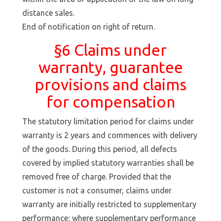
distance sales.
End of notification on right of return.
§6 Claims under
warranty, guarantee
provisions and claims
for compensation
The statutory limitation period for claims under
warranty is 2 years and commences with delivery
of the goods. During this period, all defects
covered by implied statutory warranties shall be
removed free of charge. Provided that the
customer is not a consumer, claims under
warranty are initially restricted to supplementary
performance; where supplementary performance