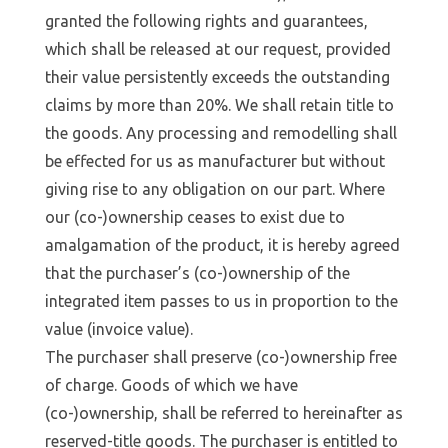
granted the following rights and guarantees,
which shall be released at our request, provided
their value persistently exceeds the outstanding
claims by more than 20%. We shall retain title to
the goods. Any processing and remodelling shall
be effected for us as manufacturer but without
giving rise to any obligation on our part. Where
our (co-)ownership ceases to exist due to
amalgamation of the product, it is hereby agreed
that the purchaser’s (co-)ownership of the
integrated item passes to us in proportion to the
value (invoice value).
The purchaser shall preserve (co-)ownership free
of charge. Goods of which we have
(co-)ownership, shall be referred to hereinafter as
reserved-title goods. The purchaser is entitled to