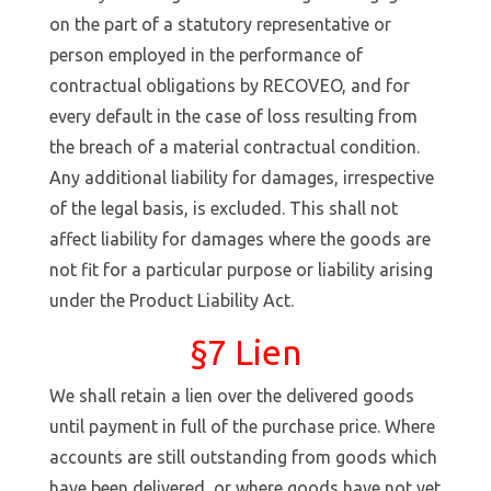
on the part of a statutory representative or
person employed in the performance of
contractual obligations by RECOVEO, and for
every default in the case of loss resulting from
the breach of a material contractual condition.
Any additional liability for damages, irrespective
of the legal basis, is excluded. This shall not
affect liability for damages where the goods are
not fit for a particular purpose or liability arising
under the Product Liability Act.
§7 Lien
We shall retain a lien over the delivered goods
until payment in full of the purchase price. Where
accounts are still outstanding from goods which
have been delivered, or where goods have not yet