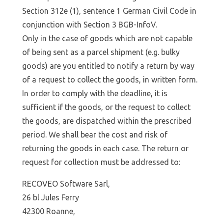
Section 312e (1), sentence 1 German Civil Code in
conjunction with Section 3 BGB-InfoV.
Only in the case of goods which are not capable
of being sent as a parcel shipment (e.g. bulky
goods) are you entitled to notify a return by way
of a request to collect the goods, in written form.
In order to comply with the deadline, it is
sufficient if the goods, or the request to collect
the goods, are dispatched within the prescribed
period. We shall bear the cost and risk of
returning the goods in each case. The return or
request for collection must be addressed to:
RECOVEO Software Sarl,
26 bl Jules Ferry
42300 Roanne,