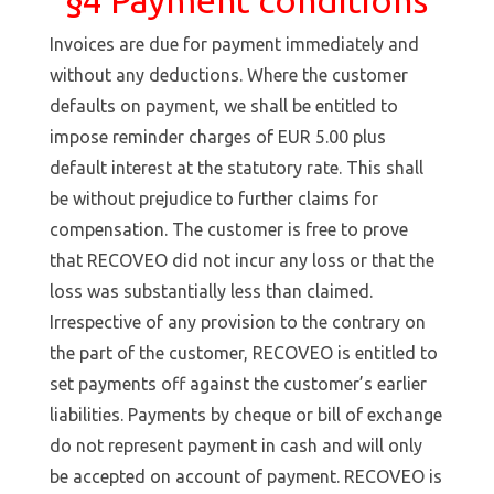
§4 Payment conditions
Invoices are due for payment immediately and
without any deductions. Where the customer
defaults on payment, we shall be entitled to
impose reminder charges of EUR 5.00 plus
default interest at the statutory rate. This shall
be without prejudice to further claims for
compensation. The customer is free to prove
that RECOVEO did not incur any loss or that the
loss was substantially less than claimed.
Irrespective of any provision to the contrary on
the part of the customer, RECOVEO is entitled to
set payments off against the customer’s earlier
liabilities. Payments by cheque or bill of exchange
do not represent payment in cash and will only
be accepted on account of payment. RECOVEO is