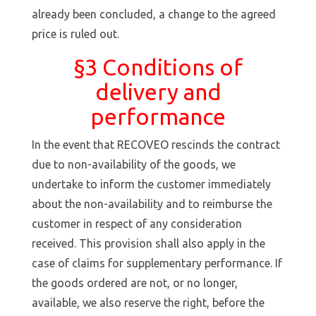
already been concluded, a change to the agreed
price is ruled out.
§3 Conditions of
delivery and
performance
In the event that RECOVEO rescinds the contract
due to non-availability of the goods, we
undertake to inform the customer immediately
about the non-availability and to reimburse the
customer in respect of any consideration
received. This provision shall also apply in the
case of claims for supplementary performance. If
the goods ordered are not, or no longer,
available, we also reserve the right, before the